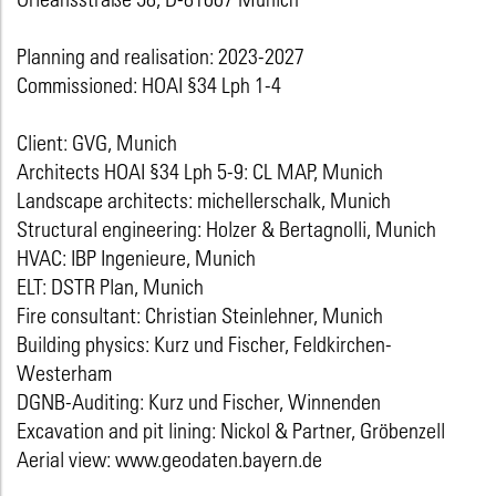
Planning and realisation: 2023-2027
Commissioned: HOAI §34 Lph 1-4
Client: GVG, Munich
Architects HOAI §34 Lph 5-9: CL MAP, Munich
Landscape architects: michellerschalk, Munich
Structural engineering: Holzer & Bertagnolli, Munich
HVAC: IBP Ingenieure, Munich
ELT: DSTR Plan, Munich
Fire consultant: Christian Steinlehner, Munich
Building physics: Kurz und Fischer, Feldkirchen-
Westerham
DGNB-Auditing: Kurz und Fischer, Winnenden
Excavation and pit lining: Nickol & Partner, Gröbenzell
Aerial view: www.geodaten.bayern.de