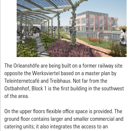
The Orleanshöfe are being built on a former railway site
opposite the Werksviertel based on a master plan by
Teleinternetcafé and Treibhaus. Not far from the
Ostbahnhof, Block 1 is the first building in the southwest
of the area.
On the upper floors flexible office space is provided. The
ground floor contains larger and smaller commercial and
catering units; it also integrates the access to an