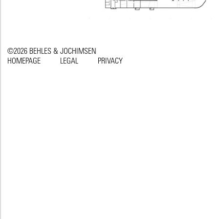
©2026 BEHLES & JOCHIMSEN
HOMEPAGE
LEGAL
PRIVACY