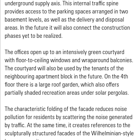
underground supply axis. This internal traffic spine
provides access to the parking spaces arranged in two
basement levels, as well as the delivery and disposal
areas. In the future it will also connect the construction
phases yet to be realized.
The offices open up to an intensively green courtyard
with floor-to-ceiling windows and wraparound balconies.
The courtyard will also be used by the tenants of the
neighbouring apartment block in the future. On the 4th
floor there is a large roof garden, which also offers
partially shaded recreation areas under solar pergolas.
The characteristic folding of the facade reduces noise
pollution for residents by scattering the noise generated
by traffic. At the same time, it creates references to the
sculpturally structured facades of the Wilhelminian-style