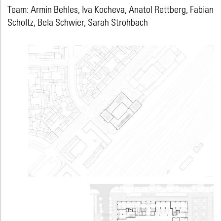
Team: Armin Behles, Iva Kocheva, Anatol Rettberg, Fabian
Scholtz, Bela Schwier, Sarah Strohbach