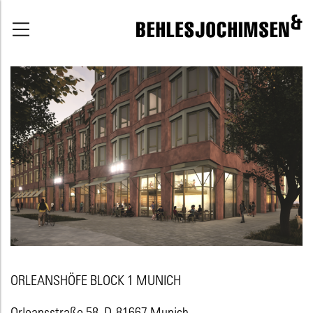
ORLEANSHÖFE BLOCK 1 MUNICH
Orleansstraße 58, D-81667 Munich