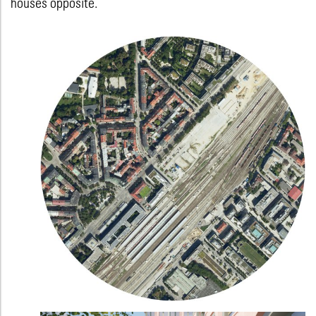
houses opposite.