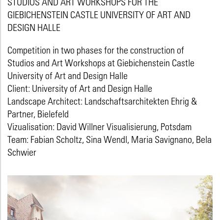
STUDIOS AND ART WORKSHOPS FOR THE
GIEBICHENSTEIN CASTLE UNIVERSITY OF ART AND
DESIGN HALLE
Competition in two phases for the construction of
Studios and Art Workshops at Giebichenstein Castle
University of Art and Design Halle
Client: University of Art and Design Halle
Landscape Architect: Landschaftsarchitekten Ehrig &
Partner, Bielefeld
Vizualisation: David Willner Visualisierung, Potsdam
Team: Fabian Scholtz, Sina Wendl, Maria Savignano, Bela
Schwier