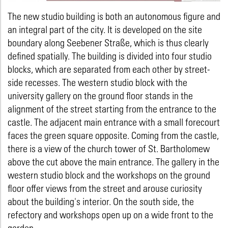
The new studio building is both an autonomous figure and
an integral part of the city. It is developed on the site
boundary along Seebener Straße, which is thus clearly
defined spatially. The building is divided into four studio
blocks, which are separated from each other by street-
side recesses. The western studio block with the
university gallery on the ground floor stands in the
alignment of the street starting from the entrance to the
castle. The adjacent main entrance with a small forecourt
faces the green square opposite. Coming from the castle,
there is a view of the church tower of St. Bartholomew
above the cut above the main entrance. The gallery in the
western studio block and the workshops on the ground
floor offer views from the street and arouse curiosity
about the building's interior. On the south side, the
refectory and workshops open up on a wide front to the
garden.