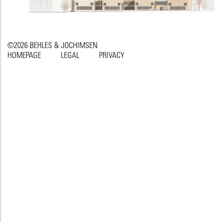
©2026 BEHLES & JOCHIMSEN
HOMEPAGE
LEGAL
PRIVACY