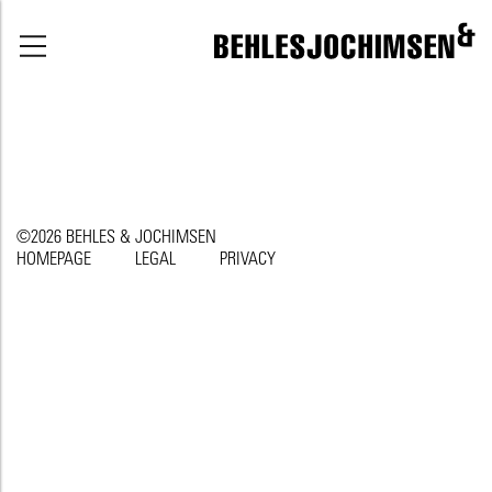
©2026 BEHLES & JOCHIMSEN
HOMEPAGE
LEGAL
PRIVACY