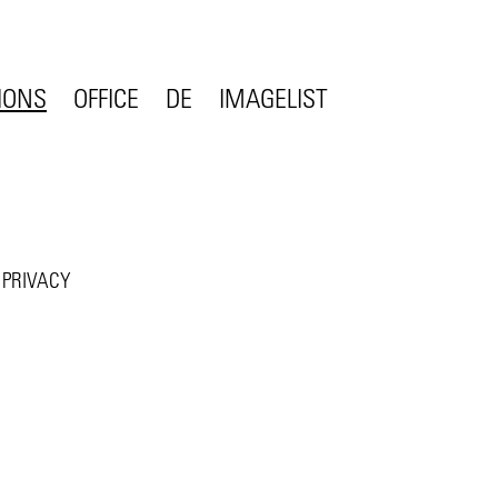
IONS
OFFICE
DE
IMAGE
LIST
CONTACT
STATEMENT
COMPETENCE
ON
TEAM
JOBS
PRIVACY
CLIENTS