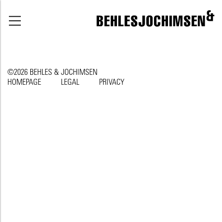
©2026 BEHLES & JOCHIMSEN
HOMEPAGE
LEGAL
PRIVACY