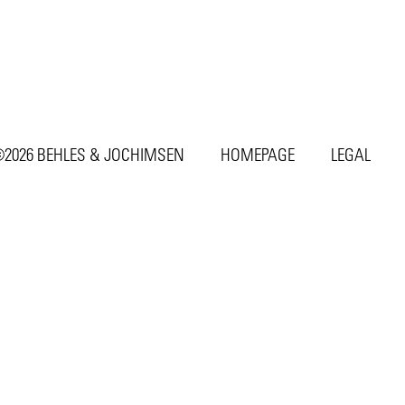
2026 BEHLES & JOCHIMSEN
HOMEPAGE
LEGAL