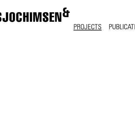
PROJECTS
PUBLICAT
ALL
ALL
URBANISM
WRITING
HOUSING
LECTURE
OFFICE
EXHIBITI
EDUCATION
SCIENCE
HEALTH
CULTURE
THINGS