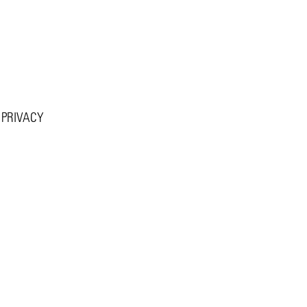
PRIVACY