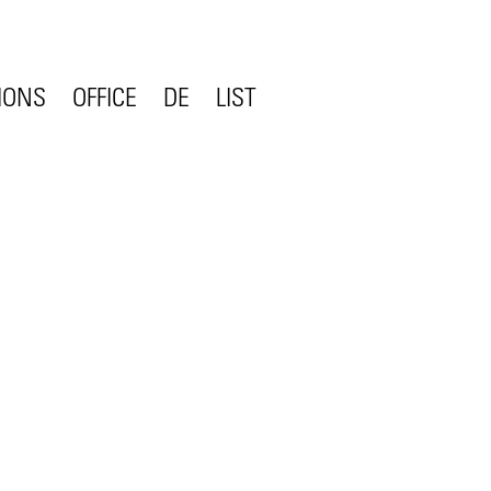
IONS
OFFICE
DE
LIST
CONTACT
STATEMENT
COMPETENCE
ON
TEAM
JOBS
CLIENTS