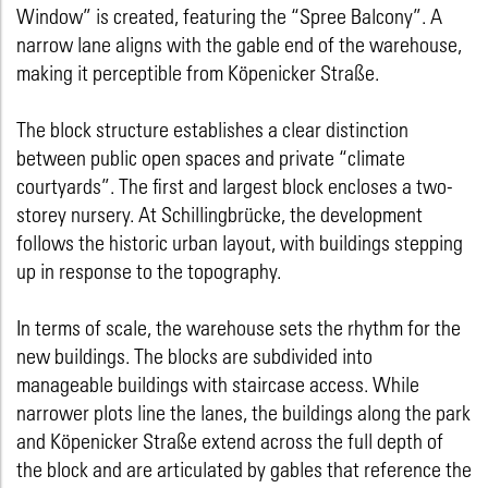
Window” is created, featuring the “Spree Balcony”. A
narrow lane aligns with the gable end of the warehouse,
making it perceptible from Köpenicker Straße.
The block structure establishes a clear distinction
between public open spaces and private “climate
courtyards”. The first and largest block encloses a two-
storey nursery. At Schillingbrücke, the development
follows the historic urban layout, with buildings stepping
up in response to the topography.
In terms of scale, the warehouse sets the rhythm for the
new buildings. The blocks are subdivided into
manageable buildings with staircase access. While
narrower plots line the lanes, the buildings along the park
and Köpenicker Straße extend across the full depth of
the block and are articulated by gables that reference the