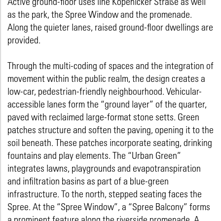
Active ground-floor uses line Köpenicker Straße as well
as the park, the Spree Window and the promenade.
Along the quieter lanes, raised ground-floor dwellings are
provided.
Through the multi-coding of spaces and the integration of
movement within the public realm, the design creates a
low-car, pedestrian-friendly neighbourhood. Vehicular-
accessible lanes form the “ground layer” of the quarter,
paved with reclaimed large-format stone setts. Green
patches structure and soften the paving, opening it to the
soil beneath. These patches incorporate seating, drinking
fountains and play elements. The “Urban Green”
integrates lawns, playgrounds and evapotranspiration
and infiltration basins as part of a blue-green
infrastructure. To the north, stepped seating faces the
Spree. At the “Spree Window”, a “Spree Balcony” forms
a prominent feature along the riverside promenade. A