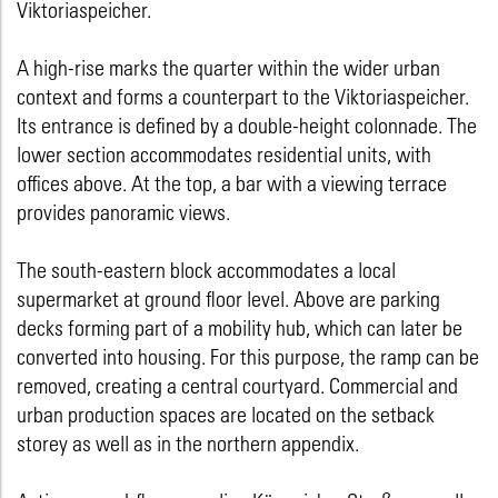
Viktoriaspeicher.
A high-rise marks the quarter within the wider urban
context and forms a counterpart to the Viktoriaspeicher.
Its entrance is defined by a double-height colonnade. The
lower section accommodates residential units, with
offices above. At the top, a bar with a viewing terrace
provides panoramic views.
The south-eastern block accommodates a local
supermarket at ground floor level. Above are parking
decks forming part of a mobility hub, which can later be
converted into housing. For this purpose, the ramp can be
removed, creating a central courtyard. Commercial and
urban production spaces are located on the setback
storey as well as in the northern appendix.