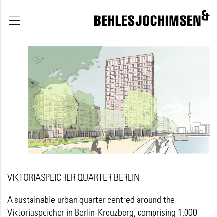
VIKTORIASPEICHER QUARTER BERLIN
A sustainable urban quarter centred around the
Viktoriaspeicher in Berlin-Kreuzberg, comprising 1,000