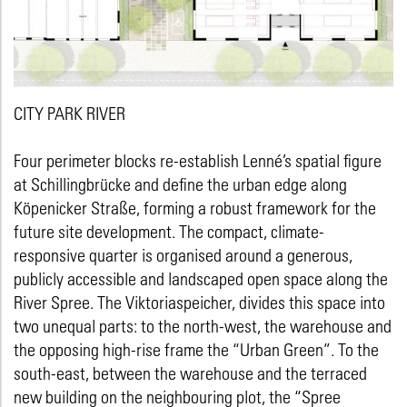
CITY PARK RIVER
Four perimeter blocks re-establish Lenné’s spatial figure
at Schillingbrücke and define the urban edge along
Köpenicker Straße, forming a robust framework for the
future site development. The compact, climate-
responsive quarter is organised around a generous,
publicly accessible and landscaped open space along the
River Spree. The Viktoriaspeicher, divides this space into
two unequal parts: to the north-west, the warehouse and
the opposing high-rise frame the “Urban Green”. To the
south-east, between the warehouse and the terraced
new building on the neighbouring plot, the “Spree