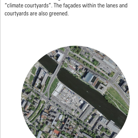
“climate courtyards”. The façades within the lanes and
courtyards are also greened.