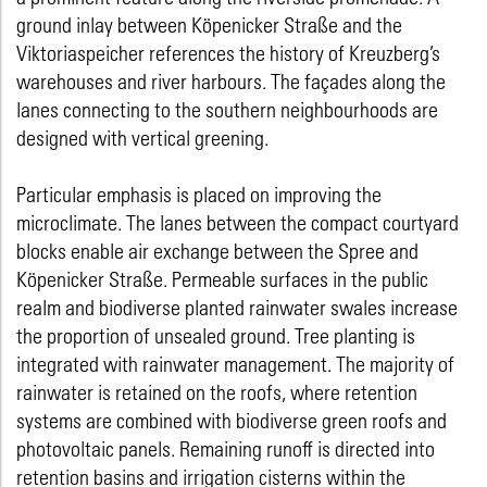
ground inlay between Köpenicker Straße and the
Viktoriaspeicher references the history of Kreuzberg’s
warehouses and river harbours. The façades along the
lanes connecting to the southern neighbourhoods are
designed with vertical greening.
Particular emphasis is placed on improving the
microclimate. The lanes between the compact courtyard
blocks enable air exchange between the Spree and
Köpenicker Straße. Permeable surfaces in the public
realm and biodiverse planted rainwater swales increase
the proportion of unsealed ground. Tree planting is
integrated with rainwater management. The majority of
rainwater is retained on the roofs, where retention
systems are combined with biodiverse green roofs and
photovoltaic panels. Remaining runoff is directed into
retention basins and irrigation cisterns within the