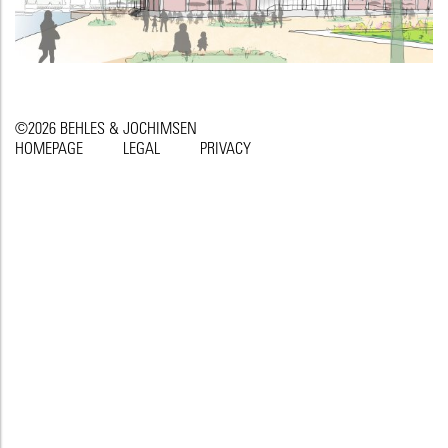
©2026 BEHLES & JOCHIMSEN
HOMEPAGE
LEGAL
PRIVACY