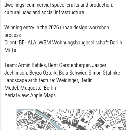
dwellings, commercial space, crafts and production,
cultural uses and social infrastructure.
Winning entry in the 2026 urban design workshop
process
Client: BEHALA, WBM Wohnungsbaugesellschaft Berlin-
Mitte
Team: Armin Behles, Bent Gerstenberger, Jasper
Jochimsen, Beyza Öztürk, Bela Schwier, Simon Stahnke
Landscape architecture: Weidinger, Berlin
Model: Maquette, Berlin
Aerial view: Apple Maps