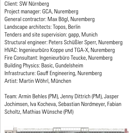
Client: SW Nürnberg
Project manager: GCA, Nuremberg
General contractor: Max Bögl, Nuremberg
Landscape architects: Topos, Berlin
Tenders and site supervision: gapp, Munich
Structural engineer: Peters Schüßler Sperr, Nuremberg
HVAC: Ingenieurbüro Koppe und TGA-X, Nuremberg
Fire Consultant: Ingenieurbüro Teucke, Nuremberg
Building Physics: Basic, Gundelsheim
Infrastructure: Gauff Engineering, Nuremberg
Artist: Martin Wöhrl, München
Team: Armin Behles (PM), Jenny Dittrich (PM), Jasper
Jochimsen, Iva Kocheva, Sebastian Nordmeyer, Fabian
Scholtz, Mathias Wünsche (PM)