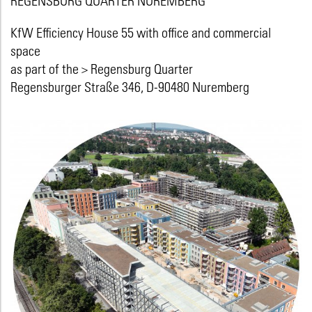
KfW Efficiency House 55 with office and commercial
space
as part of the
> Regensburg Quarter
Regensburger Straße 346, D-90480 Nuremberg