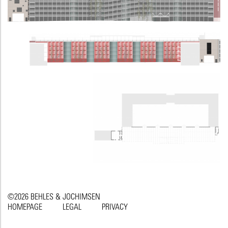
©2026 BEHLES & JOCHIMSEN
HOMEPAGE
LEGAL
PRIVACY