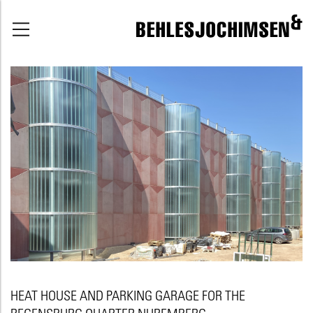
HEAT HOUSE AND PARKING GARAGE FOR THE
REGENSBURG QUARTER NUREMBERG