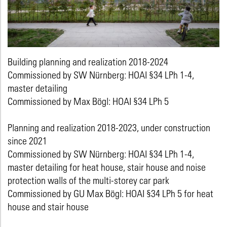
Building planning and realization 2018-2024
Commissioned by SW Nürnberg: HOAI §34 LPh 1-4,
master detailing
Commissioned by Max Bögl: HOAI §34 LPh 5
Planning and realization 2018-2023, under construction
since 2021
Commissioned by SW Nürnberg: HOAI §34 LPh 1-4,
master detailing for heat house, stair house and noise
protection walls of the multi-storey car park
Commissioned by GU Max Bögl: HOAI §34 LPh 5 for heat
house and stair house